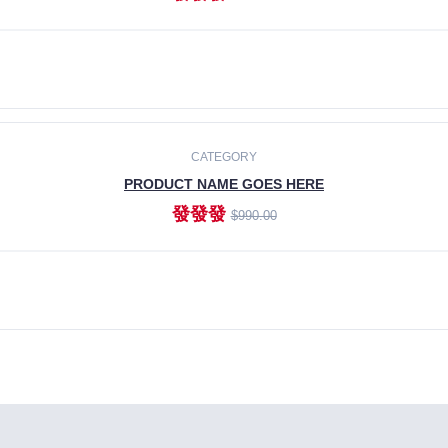
ADD TO CART
CATEGORY
PRODUCT NAME GOES HERE
發發發
$990.00
ADD TO CART