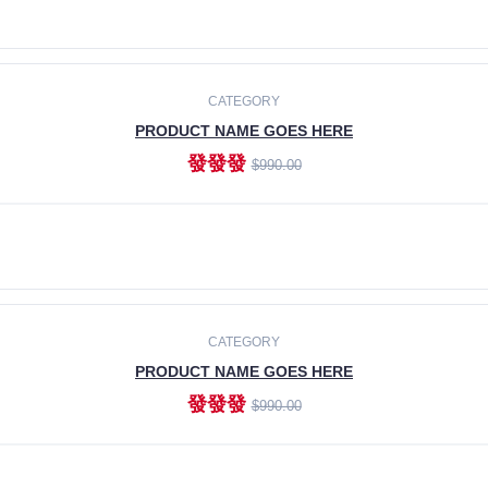
ADD TO CART
CATEGORY
PRODUCT NAME GOES HERE
發發發
$990.00
ADD TO CART
CATEGORY
PRODUCT NAME GOES HERE
發發發
$990.00