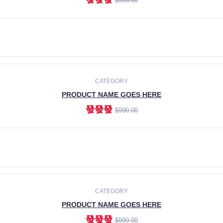
$990.00
ADD TO CART
CATEGORY
PRODUCT NAME GOES HERE
發發發
$990.00
ADD TO CART
CATEGORY
PRODUCT NAME GOES HERE
發發發
$990.00