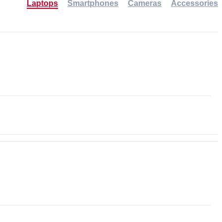
Laptops
Smartphones
Cameras
Accessories
-30%
NEW
NEW