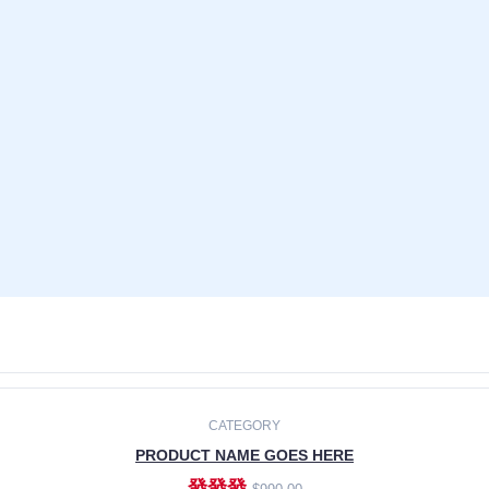
CATEGORY
PRODUCT NAME GOES HERE
發發發
$990.00
ADD TO CART
CATEGORY
PRODUCT NAME GOES HERE
發發發