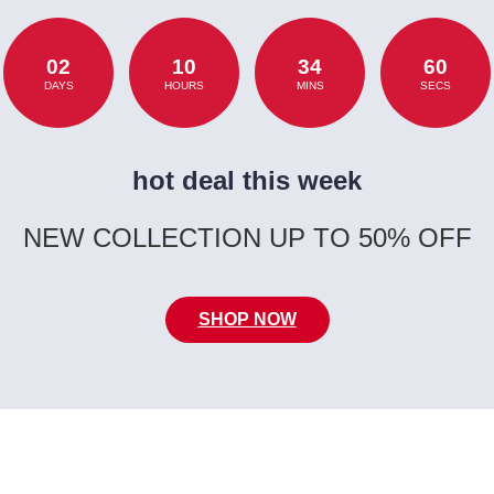
02
10
34
60
DAYS
HOURS
MINS
SECS
hot deal this week
NEW COLLECTION UP TO 50% OFF
SHOP NOW