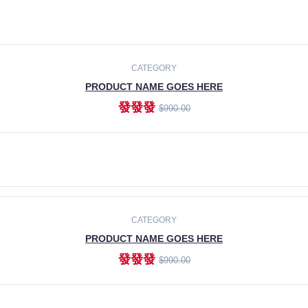
CATEGORY
PRODUCT NAME GOES HERE
發發發
$990.00
ADD TO CART
CATEGORY
PRODUCT NAME GOES HERE
發發發
$990.00