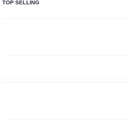
TOP SELLING