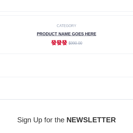
ADD TO CART
CATEGORY
PRODUCT NAME GOES HERE
發發發
$990.00
ADD TO CART
Sign Up for the
NEWSLETTER